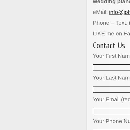
wedding plan
eMail:
info@jo
Phone – Text: 
LIKE me on F
Your First Nam
Your Last Name
Your Email (re
Your Phone N