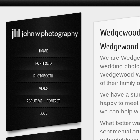
We are Wedgew
wedding photo
Wedgewood We
of their family 
We have a stud
happy to meet 
we can help wi
What better wa
sentimental ar
unbeatable va