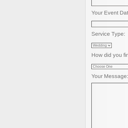
Your Event Da
Service Type:
How did you fi
Your Message