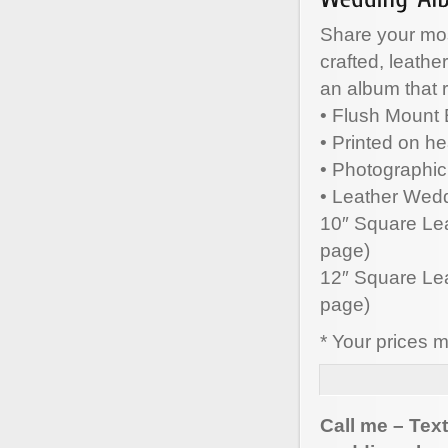
Share your mo
crafted, leath
an album that r
• Flush Mount
• Printed on h
• Photographic
• Leather Wedd
10″ Square Leat
page)
12″ Square Leat
page)
* Your prices 
Call me – Tex