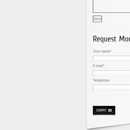
Your name*
E-mail*
Telephone
× seven = 35