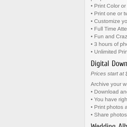
• Print Color o
• Print one or 
• Customize y
• Full Time Att
• Fun and Cra
• 3 hours of ph
• Unlimited Pri
Prices start at
Archive your w
• Download and
• You have rig
• Print photos
• Share photos