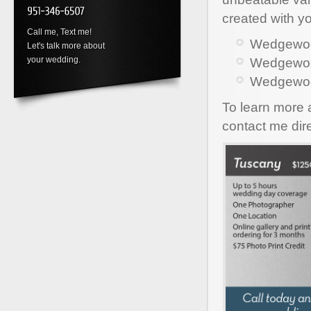
created with y
Call me, Text me!
Wedgewood
Let's talk more about
your wedding.
Wedgewood
Wedgewoo
To learn more
contact me dir