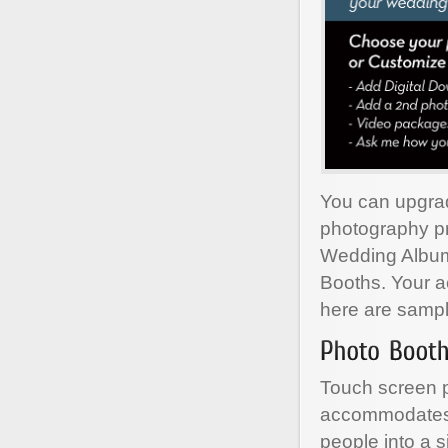
You can upgra
photography pr
Wedding Albums
Booths. Your a
here are sample
Touch screen p
accommodates 
people into a s