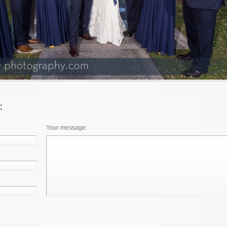
Your message: