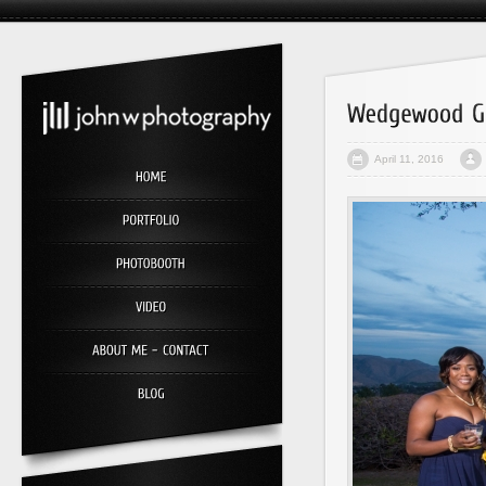
April 11, 2016