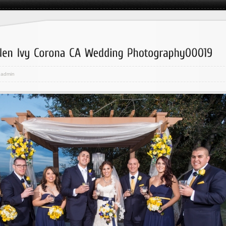
admin