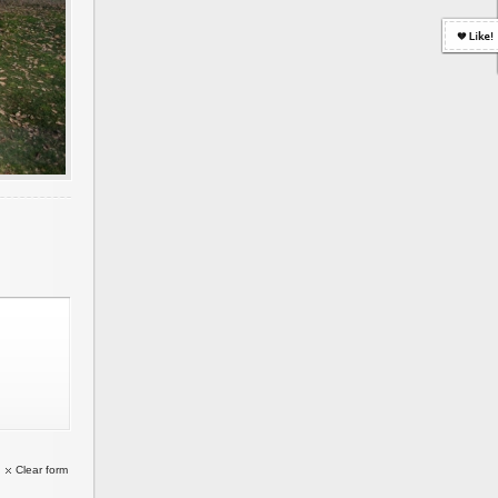
Clear form