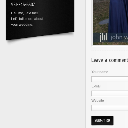
Call me, Text me!
Let's talk more about
your wedding.
Your name
E-mail
Website