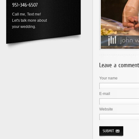
Call me, Text me!
Let's talk more about
your wedding.
Your name
E-mail
Website