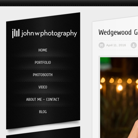
April 11, 2016