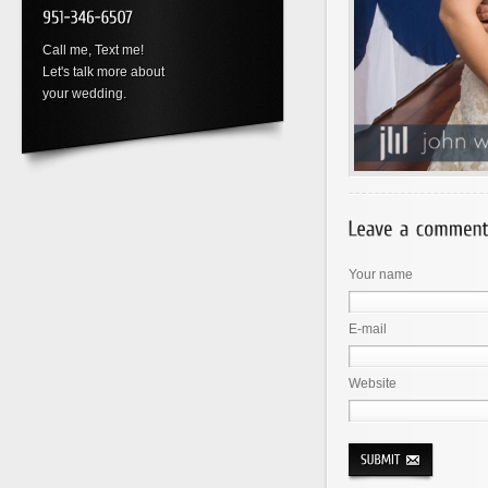
Call me, Text me!
Let's talk more about
your wedding.
Your name
E-mail
Website