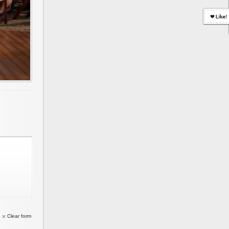
Clear form