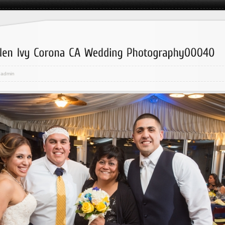
admin