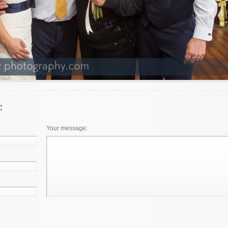
Your message: