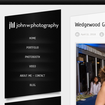
April 11, 2016