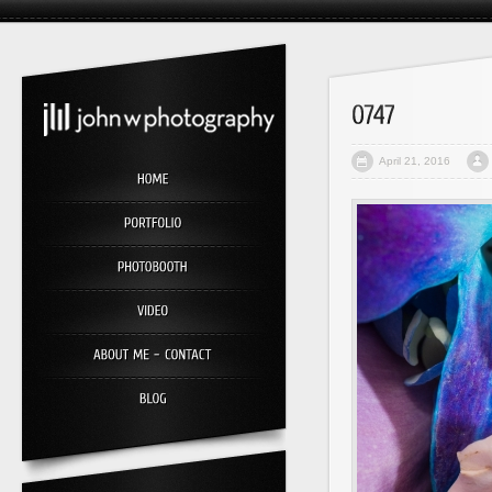
April 21, 2016