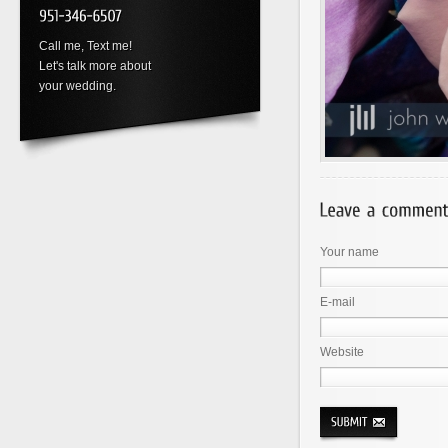
Call me, Text me!
Let's talk more about
your wedding.
Your name
E-mail
Website