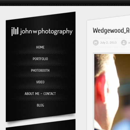
July 2, 2013
a