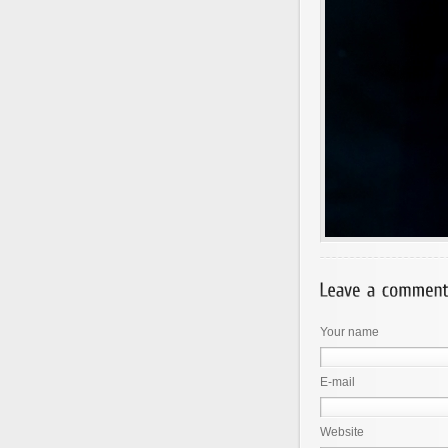
Your name
E-mail
Website