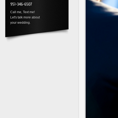
Call me, Text me!
Let's talk more about
your wedding.