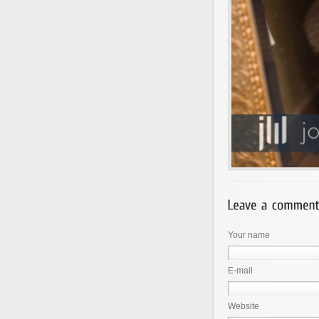
Your name
E-mail
Website