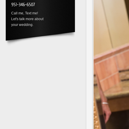
Call me, Text me!
Let's talk more about
your wedding.