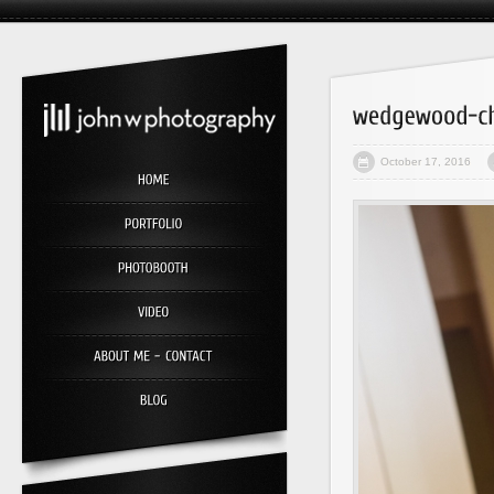
October 17, 2016