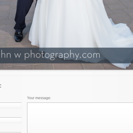
Your message: