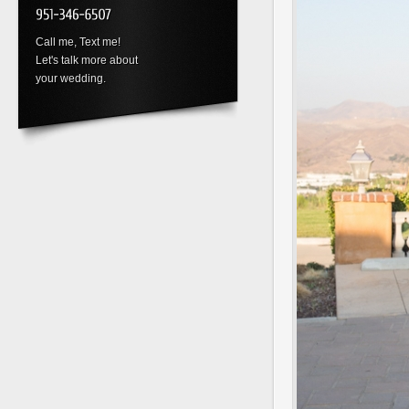
Call me, Text me!
Let's talk more about
your wedding.