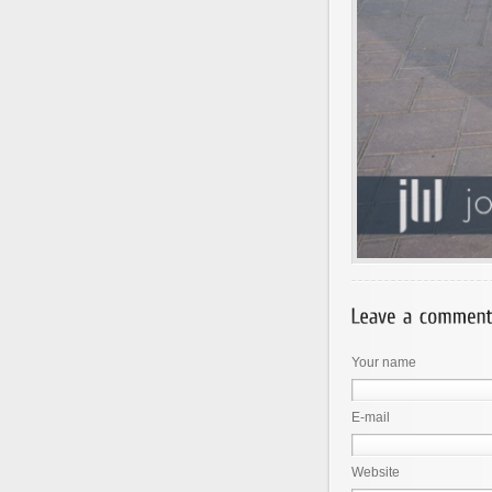
Your name
E-mail
Website