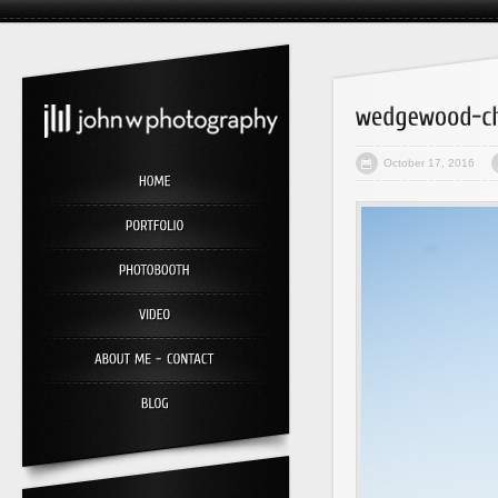
October 17, 2016