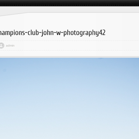
admin