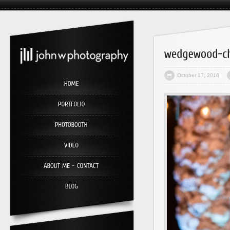
October 17, 2016