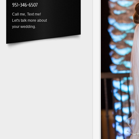
Call me, Text me!
Let's talk more about
your wedding.