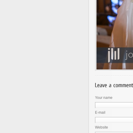
Your name
E-mail
Website