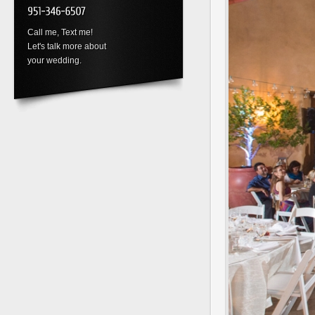
Call me, Text me!
Let's talk more about
your wedding.