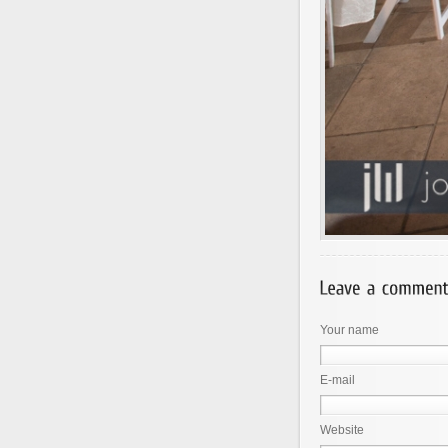
Your name
E-mail
Website