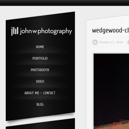
October 17, 2016