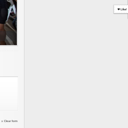
Clear form