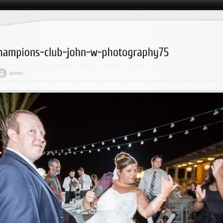
admin