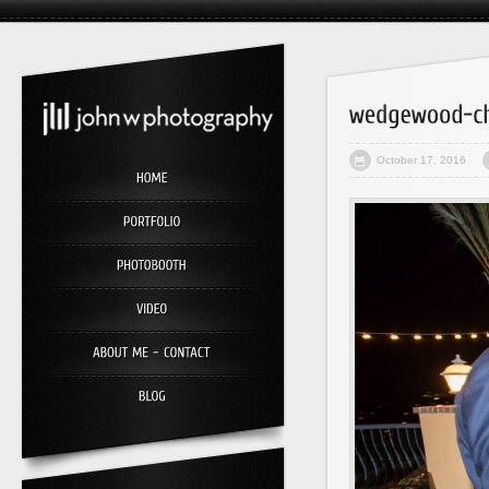
October 17, 2016