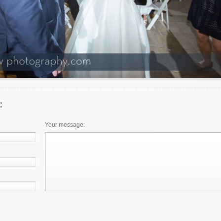
Your message: