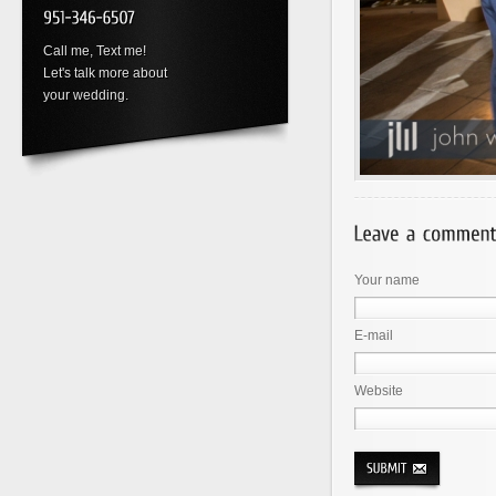
Call me, Text me!
Let's talk more about
your wedding.
Your name
E-mail
Website