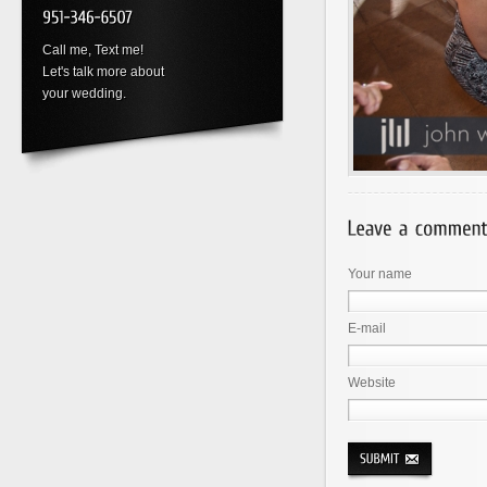
Call me, Text me!
Let's talk more about
your wedding.
Your name
E-mail
Website