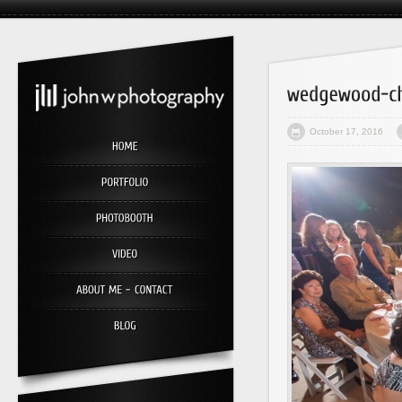
October 17, 2016