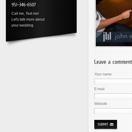
Call me, Text me!
Let's talk more about
your wedding.
Your name
E-mail
Website