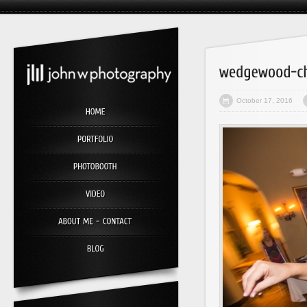
October 17, 2016