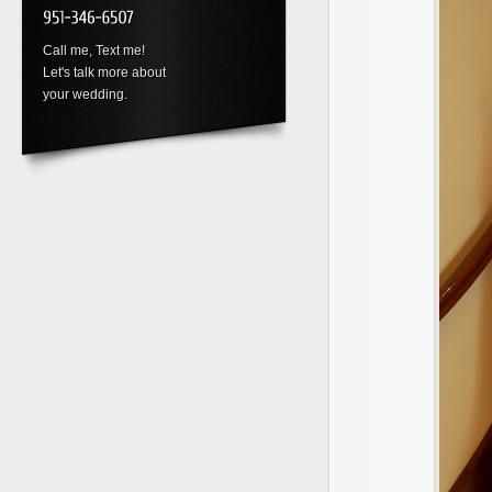
Call me, Text me!
Let's talk more about
your wedding.