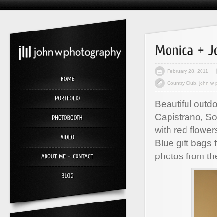
February 28, 2011
Country Club
,
john w 
Beautiful outd
Capistrano, Sou
with red flowe
Blue gift bags 
photos from th