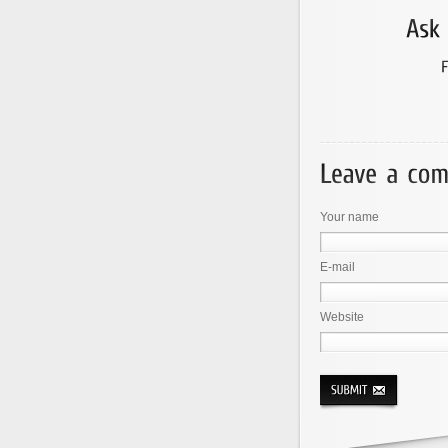
Your name
E-mail
Website