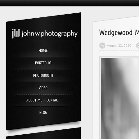
August 22, 2016