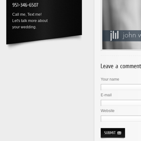
Call me, Text me!
Let's talk more about
your wedding.
Your name
E-mail
Website