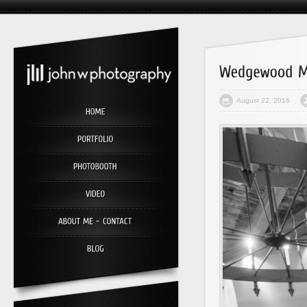
August 22, 2016