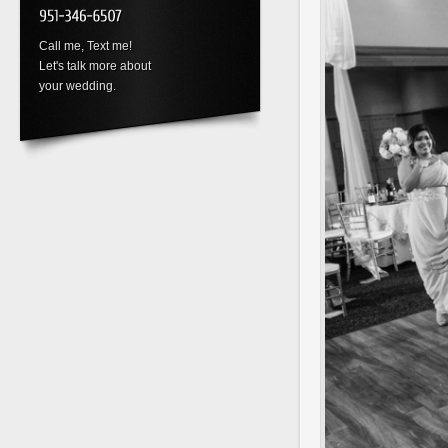
Call me, Text me!
Let's talk more about
your wedding.