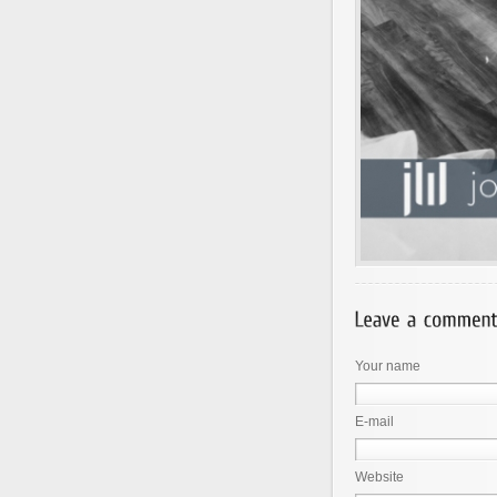
Your name
E-mail
Website