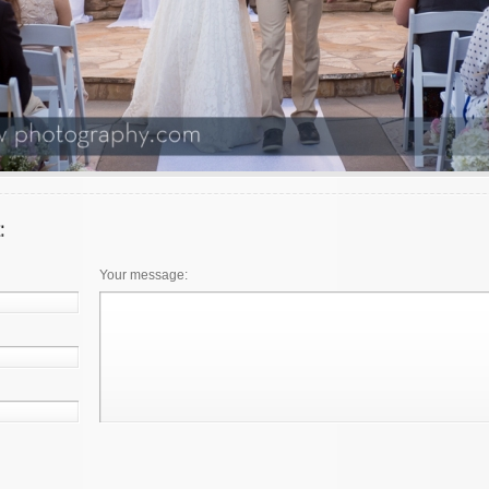
Your message: