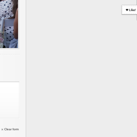
Clear form