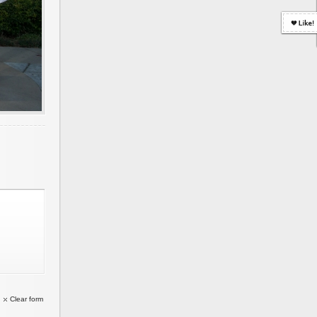
Clear form