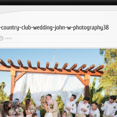
admin