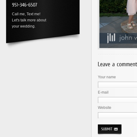
Call me, Text me!
Let's talk more about
your wedding.
Your name
E-mail
Website