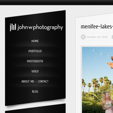
October 19, 2016