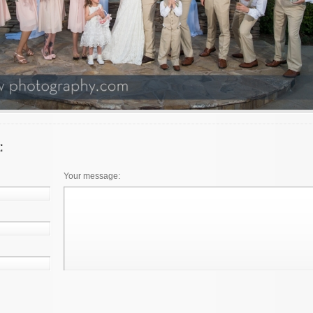
Your message: