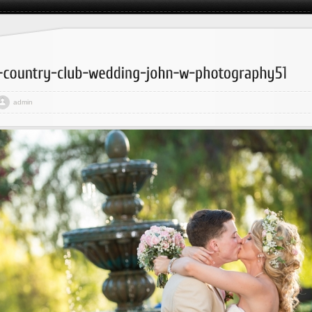
admin