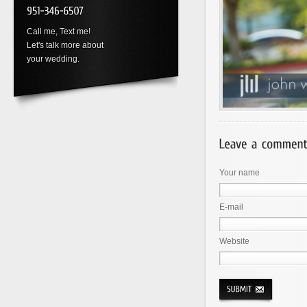
Call me, Text me!
Let's talk more about
your wedding.
Your name
E-mail
Website