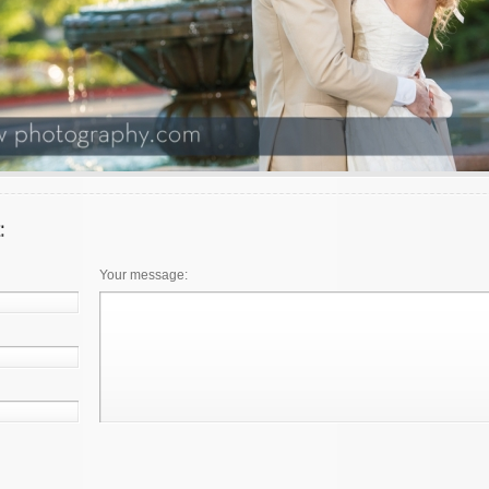
Your message: