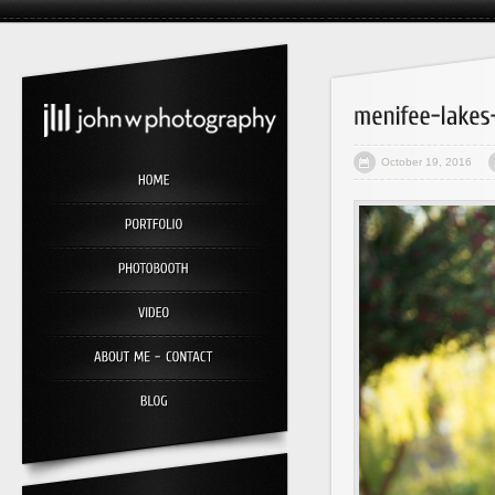
October 19, 2016