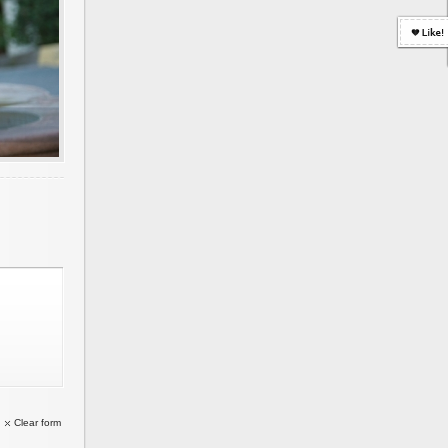
Clear form