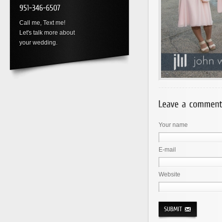
Call me, Text me!
Let's talk more about
your wedding.
Your name
E-mail
Website