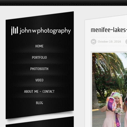
October 19, 2016