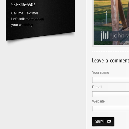
Call me, Text me!
Let's talk more about
your wedding.
Your name
E-mail
Website