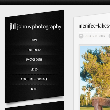
October 19, 2016