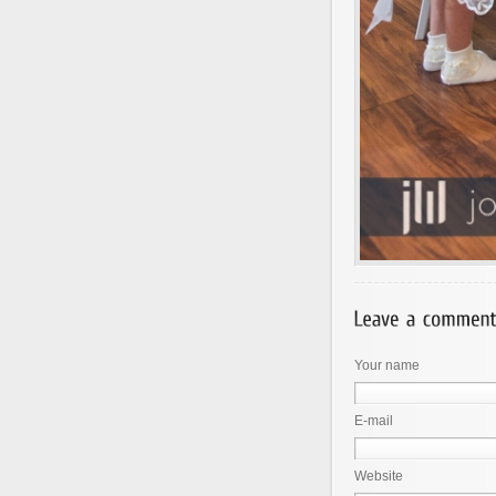
Your name
E-mail
Website