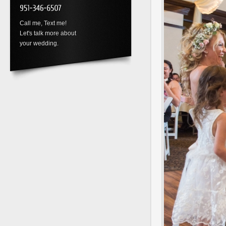
Call me, Text me!
Let's talk more about
your wedding.