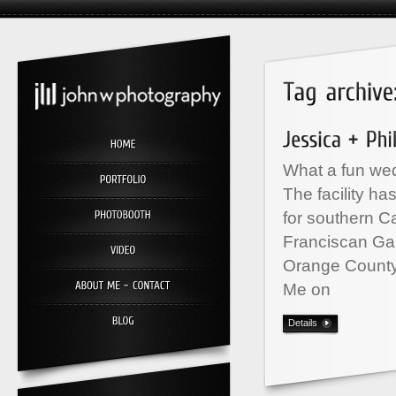
What a fun wed
The facility h
for southern C
Franciscan Ga
Orange County
Me on
Details