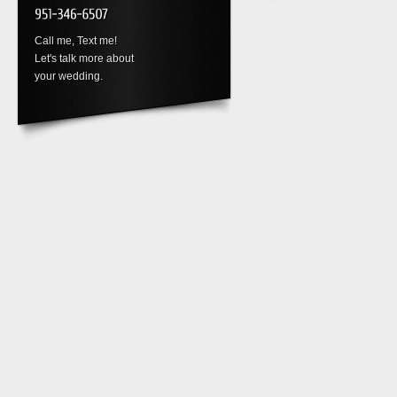
Call me, Text me!
Let's talk more about
your wedding.