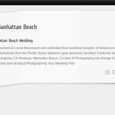
arried at Loyola Marymount and celebrated their wedding reception at Verdanas i
ust blocks from the Pacific Ocean Verdana’s gets awesome Southern California Su
 Angeles, CA Verdanas, Manhattan Beach, CA John W Photography.com Orange Co
Ask John W about Photographing Your Wedding Find