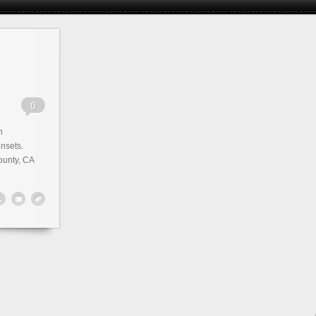
n
nsets.
unty, CA