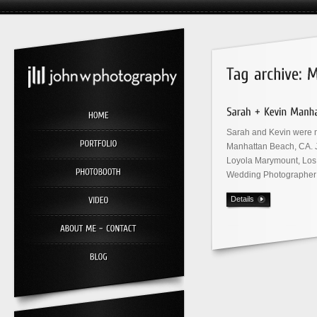
Sarah and Kevin were m
Manhattan Beach, CA. J
Loyola Marymount, Los
Wedding Photographer 
Details