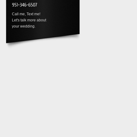
Call me, Text me!
Let's talk more about
your wedding.