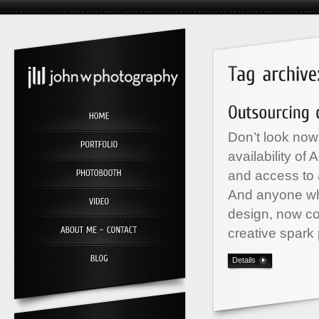
Don’t look now,
availability o
and access to a
And anyone wh
design, now co
creative spark 
Details