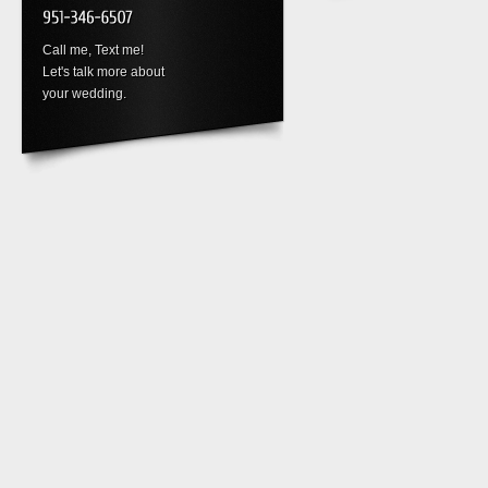
Call me, Text me!
Let's talk more about
your wedding.