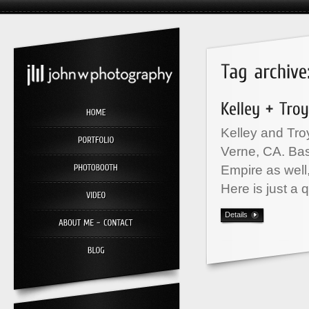
Kelley and Tro
Verne, CA. Bas
Empire as well
Here is just a 
Details