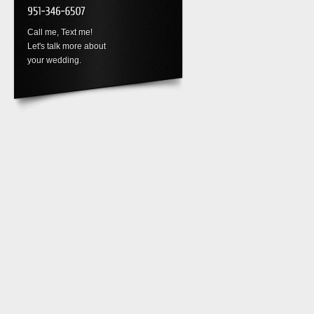
Call me, Text me!
Let's talk more about
your wedding.