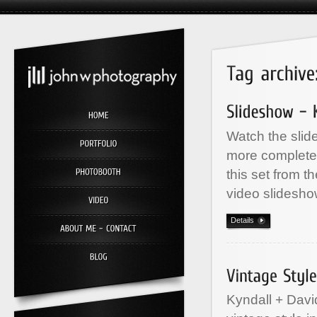
Watch the slid
more complete 
this set from t
video slidesho
Details
Kyndall + Davi