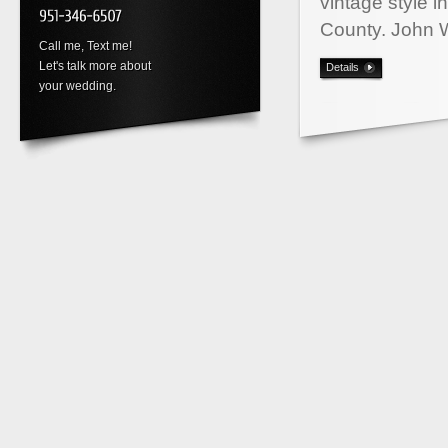
vintage style 
County. John 
Call me, Text me!
Let's talk more about
Details
your wedding.