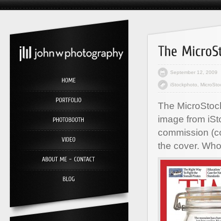
September 12, 2009
iStockphoto
,
MicroSto
The MicroStock
image from iSt
commission (co
the cover. Who