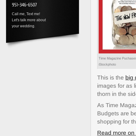
Call me, Text me!
Let's talk more about
your wedding.
Time Magazine Puchases
iStockphoto
This is the
big
images for as l
thorn in the si
As Time Magazi
Budgets are be
shopping for th
Read more on t