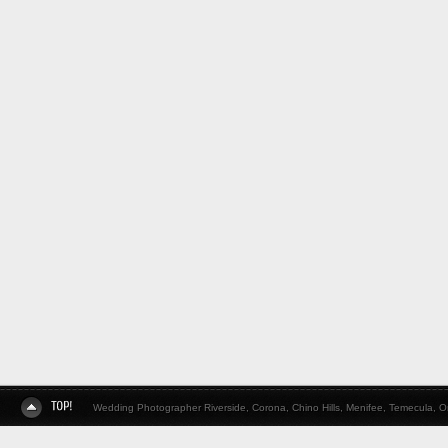
Wedding Photographer Riverside, Corona, Chino Hills, Menifee, Temecula