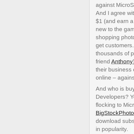
against MicroSt
And I agree wi
$1 (and earn a
new to the game
shopping photo 
get customers.
thousands of p
friend
Anthony
their business
online – again
And who is buy
Developers? Ye
flocking to Mi
BigStockPhoto
download subsc
in popularity.