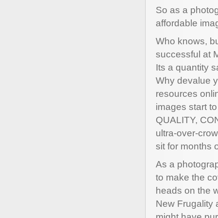
So as a photog
affordable ima
Who knows, but
successful at 
Its a quantity 
Why devalue yo
resources onli
images start to
QUALITY, CONC
ultra-over-cro
sit for months 
As a photograp
to make the co
heads on the w
New Frugality a
might have pur