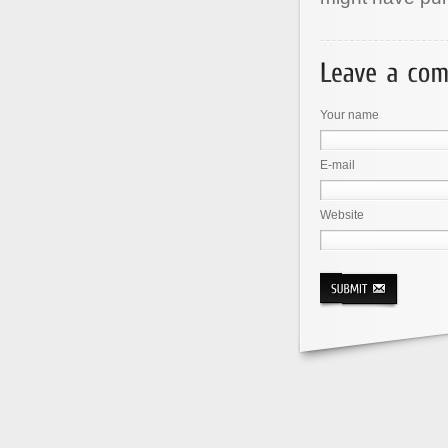
Your name
E-mail
Website