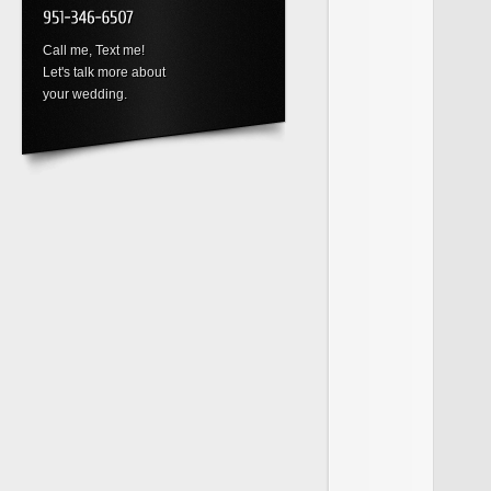
Call me, Text me!
Let's talk more about
your wedding.