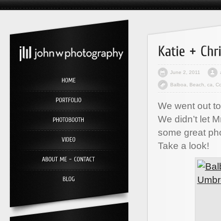
June 2, 2011
Balboa
,
Beach
,
ca
,
Co
We went out to
We didn’t let M
some great ph
Take a look!