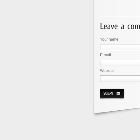
Your name
E-mail
Website