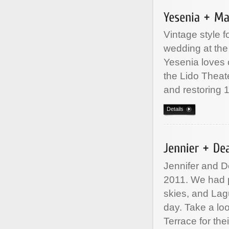
Vintage style 
wedding at the
Yesenia loves c
the Lido Theat
and restoring 
Details
Jennifer and D
2011. We had p
skies, and Lag
day. Take a loo
Terrace for the