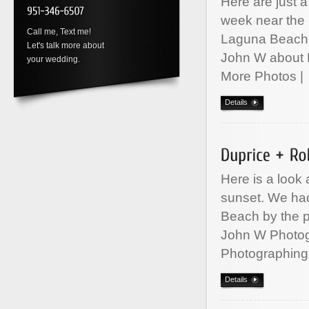
Here are just 
week near the
Call me, Text me!
Laguna Beach
Let's talk more about
John W about 
your wedding.
More Photos
Details
Here is a look 
sunset. We ha
Beach by the p
John W Photo
Photographing
Details