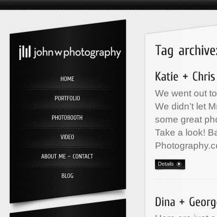
We went out to
We didn’t let M
some great ph
Take a look! B
Photography.c
Details