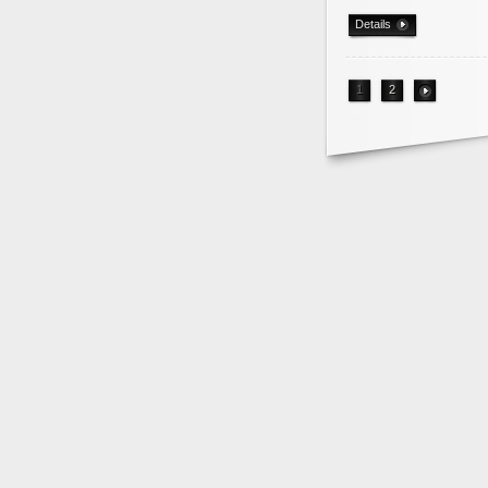
Details
1
2