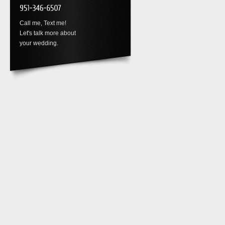
Call me, Text me!
Let's talk more about
your wedding.