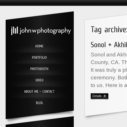
Sonol and Akhi
County, CA. Th
It was truly a 
ceremony. Both
to us. Here is 
Details