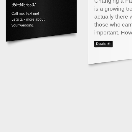
Changing a Fac
is a growing tr
Call me, Text me!
actually there
Let's talk more about
those who came 
your wedding.
important. Ho
Details