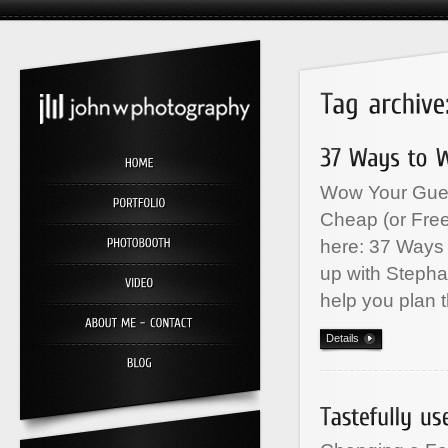
Wow Your Gues
Cheap (or Free
here: 37 Ways
up with Stepha
help you plan 
Details