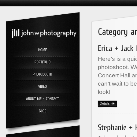
Here’s is a qu
photoshoot. We
Concert Hall a
can’t wait to b
look!
Details