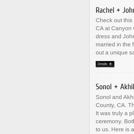
Check out this
CA at Canyon C
dress and John
married in the
out a unique 
Details
Sonol and Akhi
County, CA. Th
It was truly a 
ceremony. Both
to us. Here is 