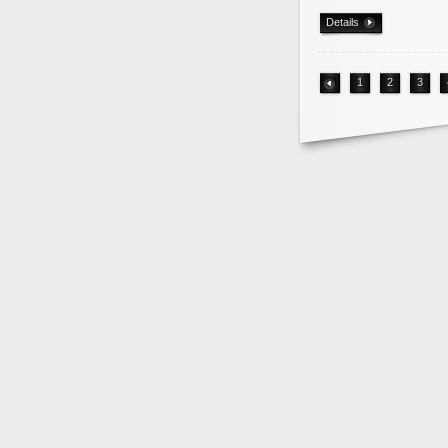
Details
1
2
3