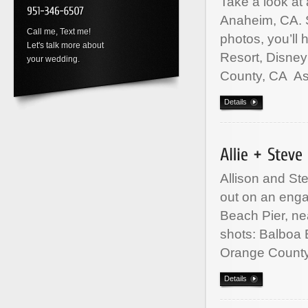
Take a look at
Anaheim, CA. 
Call me, Text me!
photos, you’ll 
Let's talk more about
Resort, Disne
your wedding.
County, CA A
Details
Allison and St
out on an eng
Beach Pier, ne
shots: Balboa
Orange Count
Details