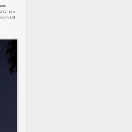
hern
nd sunsets
eddings of