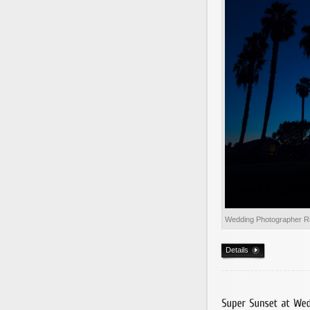
Wedding Photographer R
Details