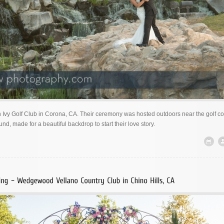
 Ivy Golf Club in Corona, CA. Their ceremony was hosted outdoors near the golf co
und, made for a beautiful backdrop to start their love story.