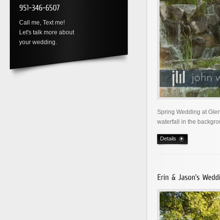
Call me, Text me!
Let's talk more about
your wedding.
Spring Wedding at Glen
waterfall in the backgro
Details