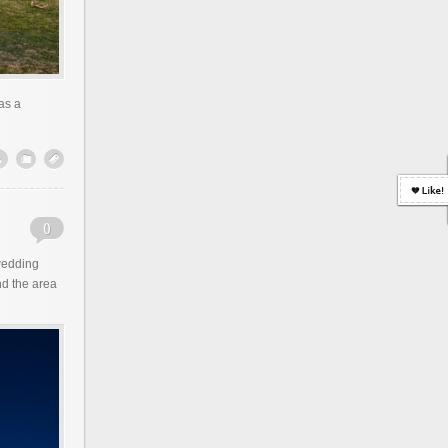
as a
wedding
d the area