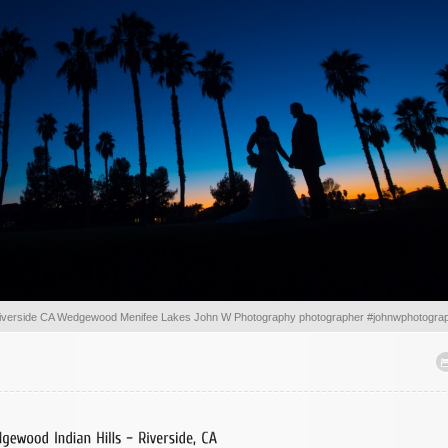
iverside CA Wedgewood Menifee Lakes John W Photography photographer #johnwphotogra