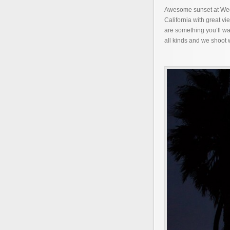
Awesome sunset at Wedg
California with great v
are something you’ll wa
all kinds and we shoot