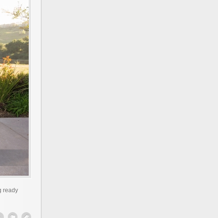
g ready