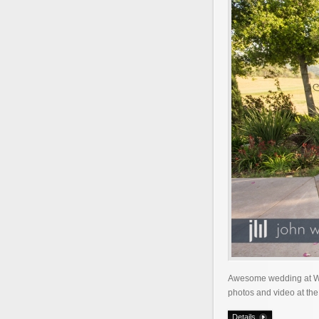
Awesome wedding at Wed
photos and video at the
Details