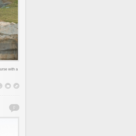
urse with a