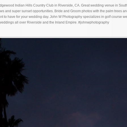
ewood Indian Hills Country Club in Riverside, CA. Great wedding venue in Sout
iews and super sunset opportunities. Bride and Groom photos with the palm trees a
nt to have for your wedding day. John W Photography specializes in golf course w
 weddings all over Riverside and the Inland Empire. #johnwphotography