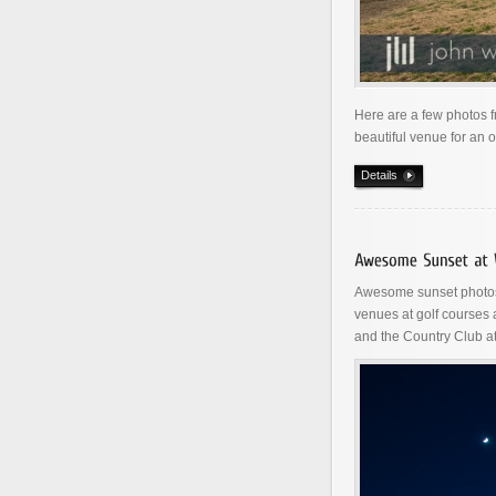
Here are a few photos 
beautiful venue for an 
Details
Awesome sunset photos 
venues at golf courses
and the Country Club at