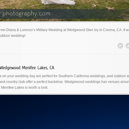
from Diana & Lorenzo’s Military Wedding at Wedgwood Glen Ivy in Corona, CA. It w
outdoor wedding!
on your wedding day are perfect for Southern California weddings, and outdoor 
 and country club offer a perfect backdrop. Wedgewood weddings has venues aroun
 Menifee Lakes is worth a look.