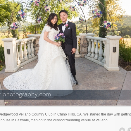
gewood Vellano Country Club in Chino Hills, CA. We started the day with gettin
 house in Eastvale, then on to the outdoor wedding venue at Vellano.