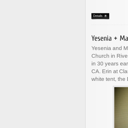
Details
Yesenia and Ma
Church in Riv
in 30 years ea
CA. Erin at Cl
white tent, the