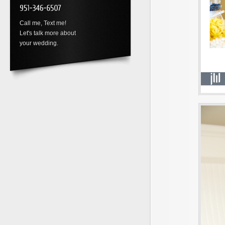
Call me, Text me!
Let's talk more about
your wedding.