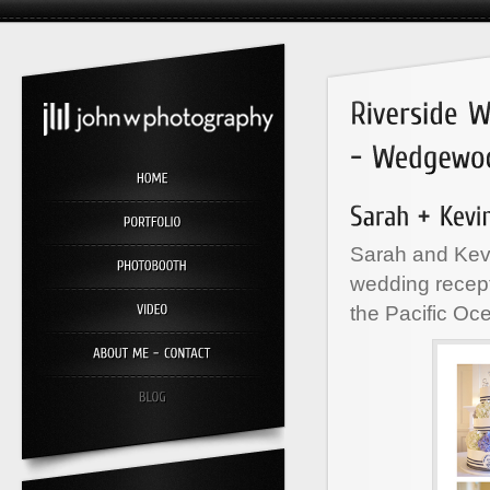
Sarah and Kevi
wedding recept
the Pacific Oc