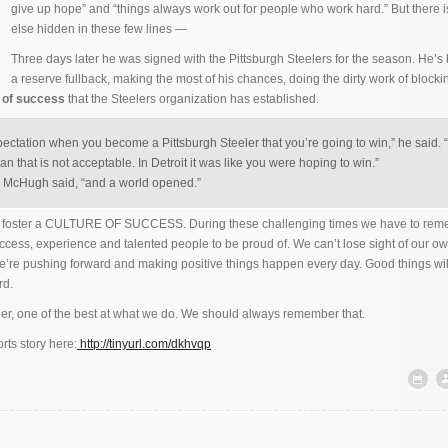
give up hope” and “things always work out for people who work hard.” But there 
else hidden in these few lines —
Three days later he was signed with the Pittsburgh Steelers for the season. He’s
a reserve fullback, making the most of his chances, doing the dirty work of blocki
e of success
that the Steelers organization has established.
pectation when you become a Pittsburgh Steeler that you’re going to win,” he said.
an that is not acceptable. In Detroit it was like you were hoping to win.”
” McHugh said, “and a world opened.”
rs foster a CULTURE OF SUCCESS. During these challenging times we have to rem
uccess, experience and talented people to be proud of. We can’t lose sight of our ow
e’re pushing forward and making positive things happen every day. Good things wi
rd.
er, one of the best at what we do. We should always remember that.
rts story here:
http://tinyurl.com/dkhvqp