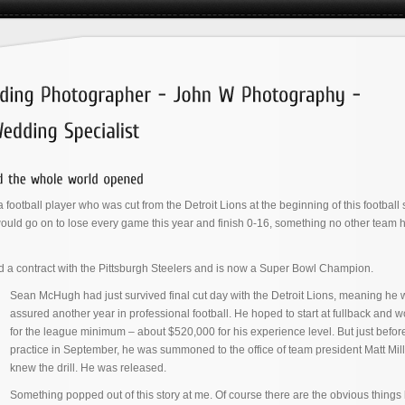
 a football player who was cut from the Detroit Lions at the beginning of this footbal
ould go on to lose every game this year and finish 0-16, something no other team 
d a contract with the Pittsburgh Steelers and is now a Super Bowl Champion.
Sean McHugh had just survived final cut day with the Detroit Lions, meaning he w
assured another year in professional football. He hoped to start at fullback and 
for the league minimum – about $520,000 for his experience level. But just before 
practice in September, he was summoned to the office of team president Matt Mil
knew the drill. He was released.
Something popped out of this story at me. Of course there are the obvious things 