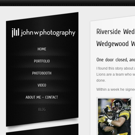
I found this story about
Lions are a team who w
done.
Within a week he signe