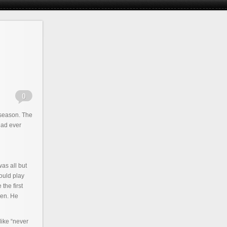
l season. The
had ever
as all but
would play
the first
len. He
like “never