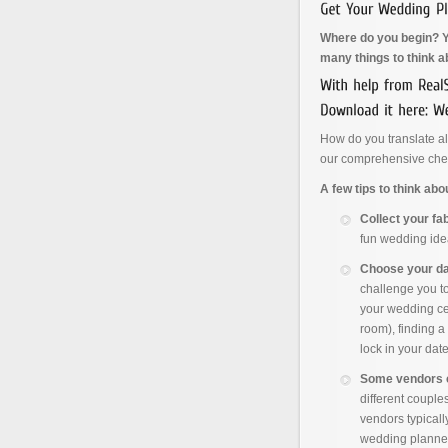
Where do you begin? Yo
many things to think a
How do you translate al
our comprehensive chec
A few tips to think ab
Collect your fa
fun wedding ide
Choose your dat
challenge you to 
your wedding ce
room), finding 
lock in your dat
Some vendors 
different couple
vendors typical
wedding planner