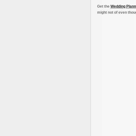
Get the
Wedding Plann
might not of even thoug