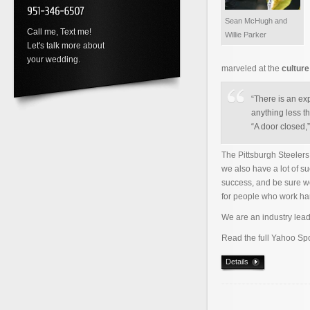
Sean McHugh and
Call me, Text me!
Willie Parker
Let's talk more about
your wedding.
marveled at the
cultur
“There is an ex
anything less th
“A door closed,
The Pittsburgh Steele
we also have a lot of s
success, and be sure w
for people who work ha
We are an industry lead
Read the full Yahoo Spo
Details