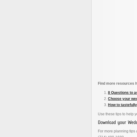
Find more resources h
8 Questions to a
Choose your wed
How to tastefull
Use these tips to help 
For more planning tips a