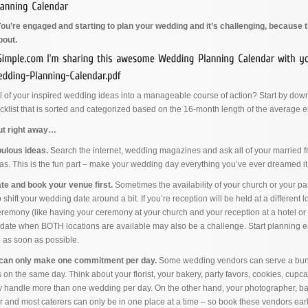
u’re engaged and starting to plan your wedding and it’s challenging, because 
bout.
l of your inspired wedding ideas into a manageable course of action? Start by dow
klist that is sorted and categorized based on the 16-month length of the average
out right away…
bulous ideas.
Search the internet, wedding magazines and ask all of your married fr
as. This is the fun part – make your wedding day everything you’ve ever dreamed it
e and book your venue first.
Sometimes the availability of your church or your pas
shift your wedding date around a bit. If you’re reception will be held at a different 
remony (like having your ceremony at your church and your reception at a hotel o
a date when BOTH locations are available may also be a challenge. Start planning e
e as soon as possible.
can only make one commitment per day.
Some wedding vendors can serve a bun
s on the same day. Think about your florist, your bakery, party favors, cookies, cupc
ly handle more than one wedding per day. On the other hand, your photographer, b
 and most caterers can only be in one place at a time – so book these vendors earl