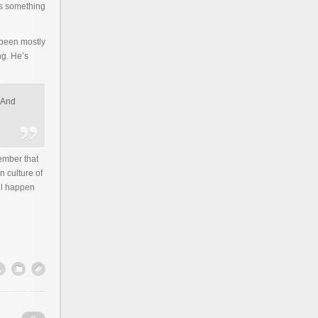
is something
 been mostly
ng. He’s
 “And
ember that
n culture of
ll happen