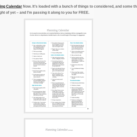
ing Calendar
Now. It’s loaded with a bunch of things to considered, and some t
ht of yet – and I’m passing it along to you for FREE.