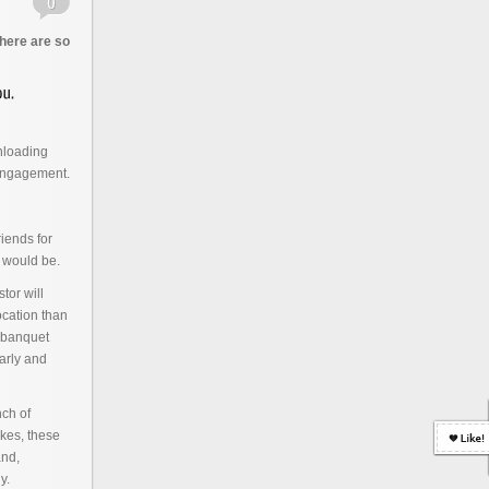
there are so
nloading
 engagement.
iends for
 would be.
tor will
location than
r banquet
arly and
ch of
akes, these
and,
y.