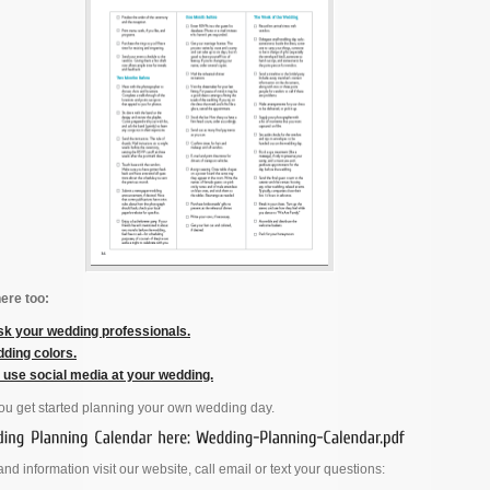
ere too:
sk your wedding professionals.
ding colors.
y use social media at your wedding.
you get started planning your own wedding day.
nd information visit our website, call email or text your questions: