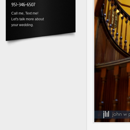
Call me, Text me!
Let's talk more about
your wedding.