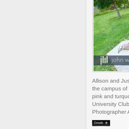
Allison and Ju
the campus of t
pink and turquo
University Cl
Photographer 
Details