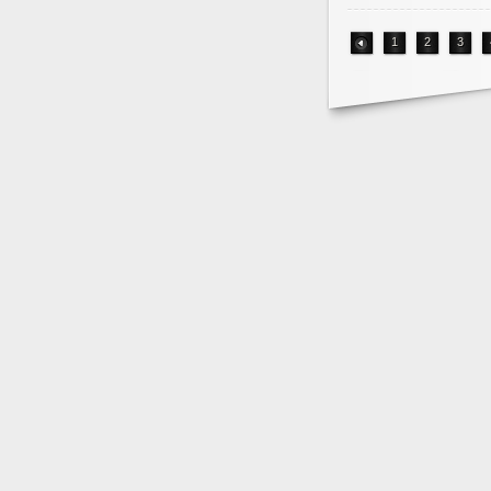
1
2
3