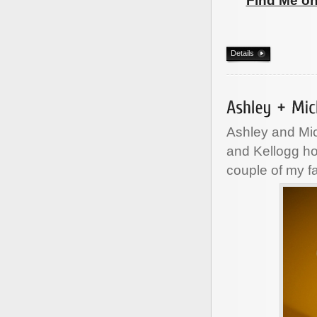
Find Me o
Details
Ashley and Mic
and Kellogg ho
couple of my f