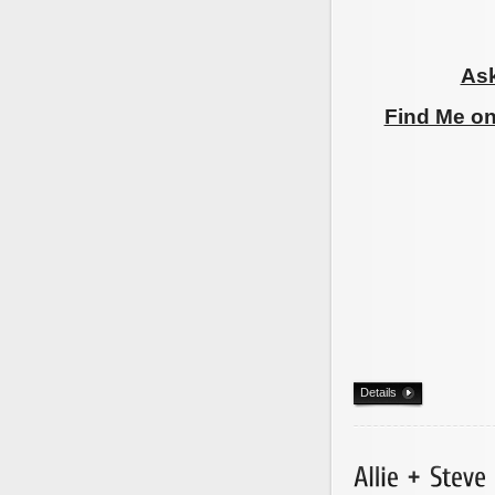
Ask
Find Me o
Details