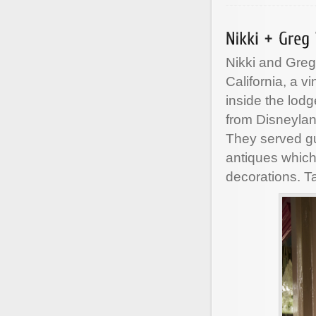
Nikki and Gre
California, a 
inside the lod
from Disneylan
They served gu
antiques which
decorations. T